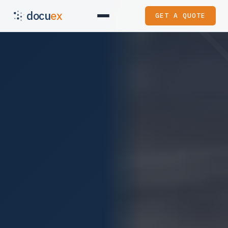
docu
ex
GET A QUOTE