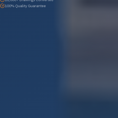
100% Quality Guarantee