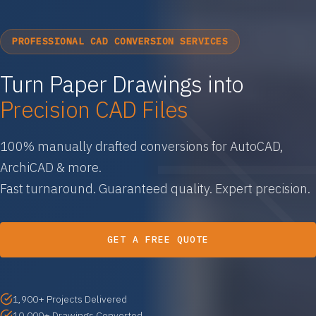
PROFESSIONAL CAD CONVERSION SERVICES
Turn Paper Drawings into
Precision CAD Files
100% manually drafted conversions for AutoCAD,
ArchiCAD & more.
Fast turnaround. Guaranteed quality. Expert precision.
GET A FREE QUOTE
1,900+ Projects Delivered
10,000+ Drawings Converted