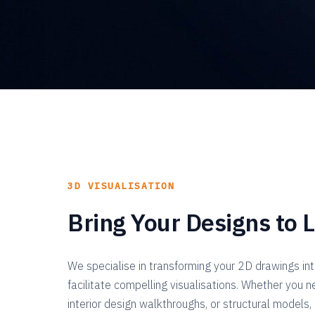
3D VISUALISATION
Bring Your Designs to L
We specialise in transforming your 2D drawings in
facilitate compelling visualisations. Whether you n
interior design walkthroughs, or structural models,