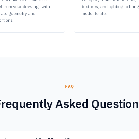
l from your drawings with
textures, and lighting to brin
rate geometry and
model to life.
rtions.
FAQ
Frequently Asked Question