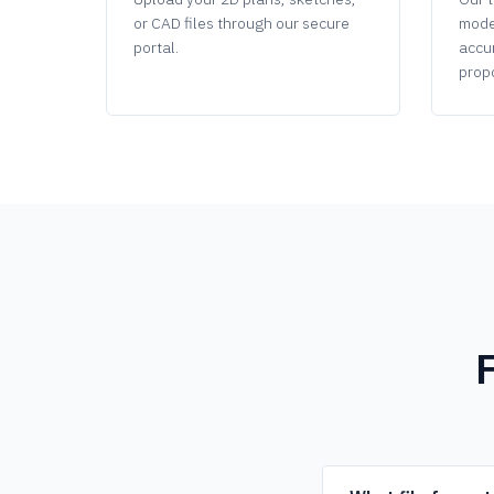
or CAD files through our secure
mode
portal.
accu
propo