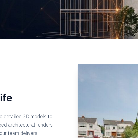
ife
to detailed 3D models to
eed architectural renders,
 our team delivers