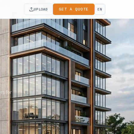
GET A QUOTE
UPLOAD
EN
rs for