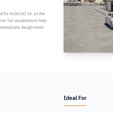
ed for ArchiCAD 26, so the
ow. Our visualisations help
communicate design intent
Ideal For