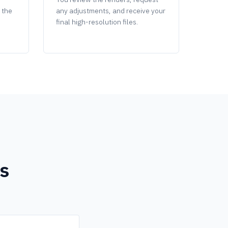
g the
any adjustments, and receive your
final high-resolution files.
s