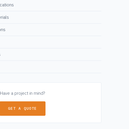
ications
rials
ons
s
Have a project in mind?
GET A QUOTE