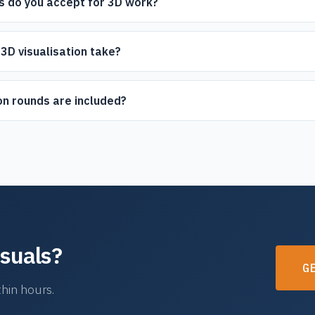
s do you accept for 3D work?
DF, PLN (ArchiCAD), and scanned images. If you have sketches or
o.
3D visualisation take?
5-7 business days depending on complexity. Express delivery is avai
n rounds are included?
ds as standard. We work with you until you're fully satisfied with th
isuals?
G
hin hours.