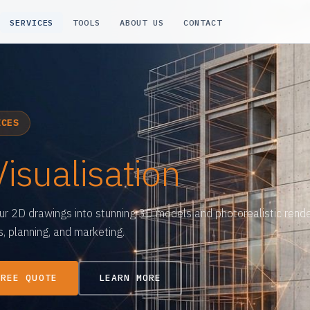
SERVICES
TOOLS
ABOUT US
CONTACT
ICES
Visualisation
ur 2D drawings into stunning 3D models and photorealistic rende
, planning, and marketing.
FREE QUOTE
LEARN MORE