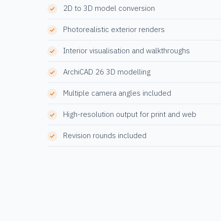
2D to 3D model conversion
Photorealistic exterior renders
Interior visualisation and walkthroughs
ArchiCAD 26 3D modelling
Multiple camera angles included
High-resolution output for print and web
Revision rounds included