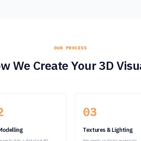
OUR PROCESS
w We Create Your 3D Visu
2
03
Modelling
Textures & Lighting
eam builds a detailed 3D
We apply realistic materials,