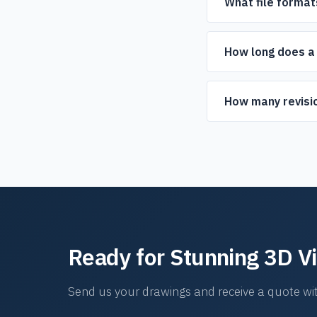
What file format
We accept DWG, DXF, P
can work with those to
How long does a 
Typical turnaround is 
projects.
How many revisio
We include revision roun
Ready for Stunning 3D V
Send us your drawings and receive a quote wit