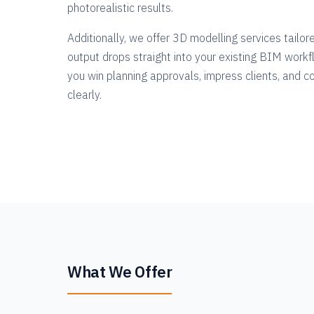
photorealistic results.
Additionally, we offer 3D modelling services tailor
output drops straight into your existing BIM workfl
you win planning approvals, impress clients, and 
clearly.
What We Offer