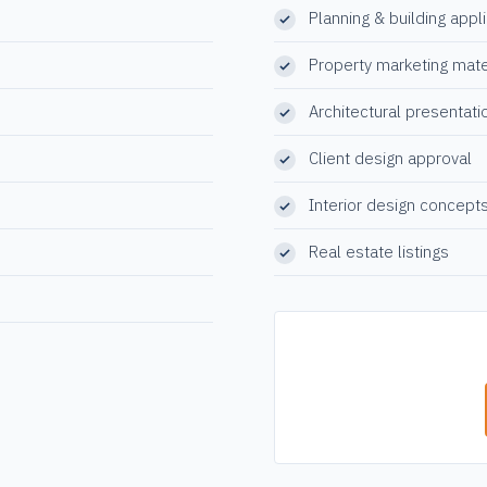
Planning & building appl
Property marketing mate
Architectural presentati
Client design approval
Interior design concept
Real estate listings