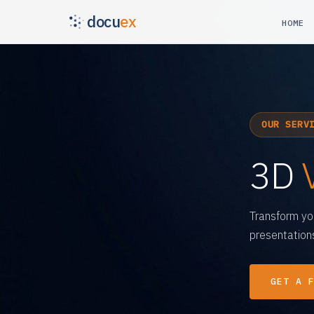
docu
ex
HOME
OUR SERV
3D
Transform yo
presentations
GET A 