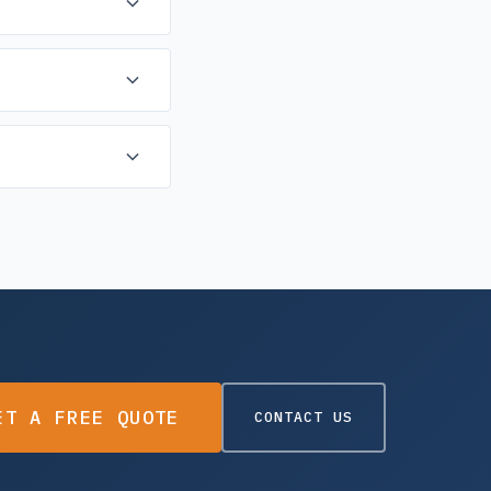
 hand-drawn plans, we
lable for urgent
e final result.
ET A FREE QUOTE
CONTACT US