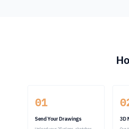
Ho
01
0
Send Your Drawings
3D 
Upload your 2D plans, sketches,
Our t