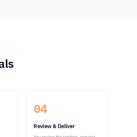
als
04
Review & Deliver
You review the renders, request