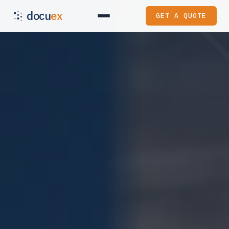
docu
ex
GET A QUOTE