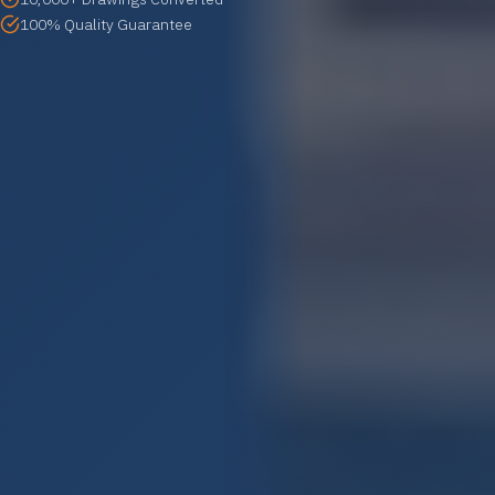
100% Quality Guarantee