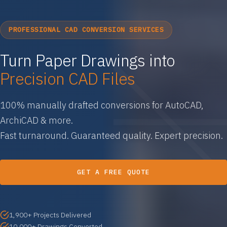
PROFESSIONAL CAD CONVERSION SERVICES
Turn Paper Drawings into
Precision CAD Files
100% manually drafted conversions for AutoCAD,
ArchiCAD & more.
Fast turnaround. Guaranteed quality. Expert precision.
GET A FREE QUOTE
1,900+ Projects Delivered
10,000+ Drawings Converted