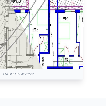
PDF to CAD Conversion