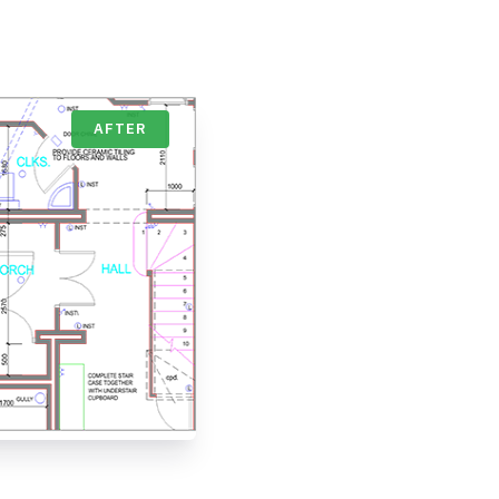
AFTER