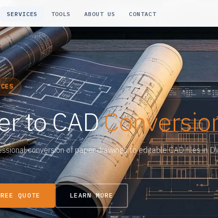
SERVICES
TOOLS
ABOUT US
CONTACT
ICES
er to CAD
Conversio
essional conversion of paper drawings to editable CAD files in 
FREE QUOTE
LEARN MORE