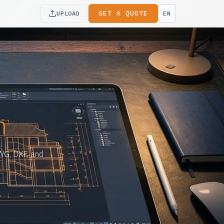
GET A QUOTE
UPLOAD
EN
n
DWG, DXF, and