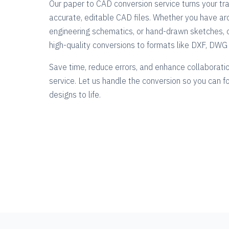
Our paper to CAD conversion service turns your tra
accurate, editable CAD files. Whether you have arc
engineering schematics, or hand-drawn sketches, 
high-quality conversions to formats like DXF, DW
Save time, reduce errors, and enhance collaboratio
service. Let us handle the conversion so you can f
designs to life.