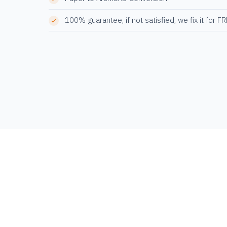
100% guarantee, if not satisfied, we fix it for F