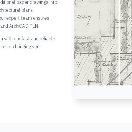
ditional paper drawings into
hitectural plans,
our expert team ensures
G and ArchiCAD PLN.
n with our fast and reliable
ocus on bringing your