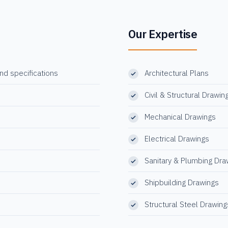
Our Expertise
and specifications
Architectural Plans
Civil & Structural Drawin
Mechanical Drawings
Electrical Drawings
Sanitary & Plumbing Dra
Shipbuilding Drawings
Structural Steel Drawing