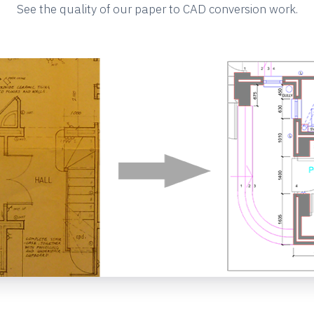
See the quality of our paper to CAD conversion work.