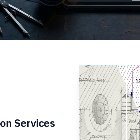
on Services