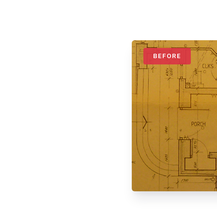
BEFORE