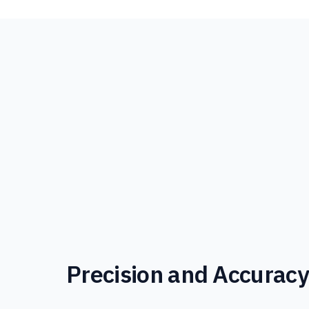
Precision and Accurac