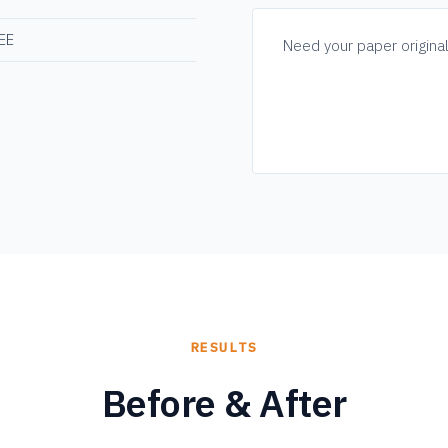
REE
Need your paper origina
RESULTS
Before & After