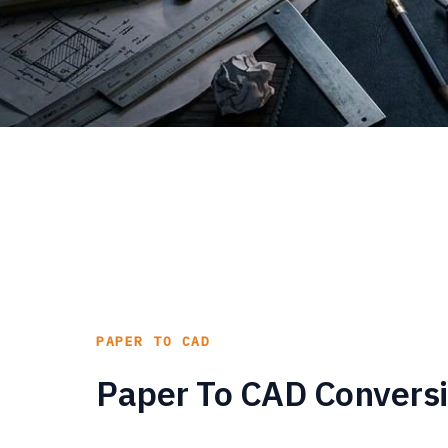
PAPER TO CAD
Paper To CAD Conversi