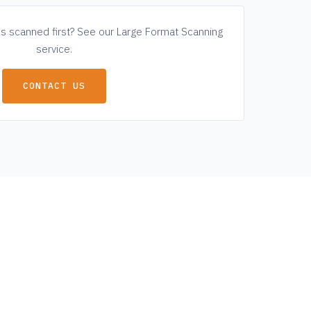
ls scanned first? See our
Large Format Scanning
service.
CONTACT US