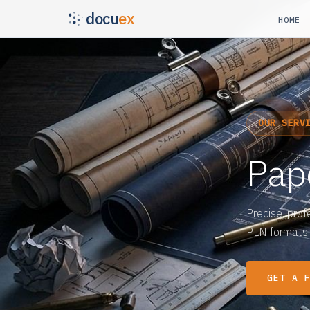
docu
ex
HOME
OUR SERV
Pap
Precise, prof
PLN formats.
GET A 