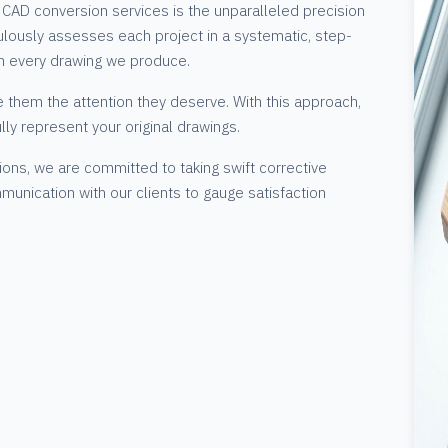
CAD conversion services is the unparalleled precision
lously assesses each project in a systematic, step-
n every drawing we produce.
e them the attention they deserve. With this approach,
ully represent your original drawings.
ions, we are committed to taking swift corrective
munication with our clients to gauge satisfaction