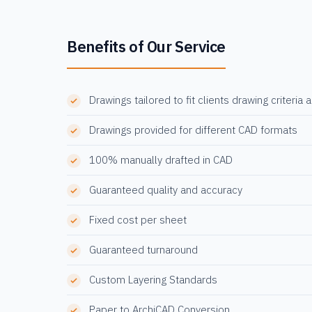
Benefits of Our Service
Drawings tailored to fit clients drawing criteria 
Drawings provided for different CAD formats
100% manually drafted in CAD
Guaranteed quality and accuracy
Fixed cost per sheet
Guaranteed turnaround
Custom Layering Standards
Paper to ArchiCAD Conversion