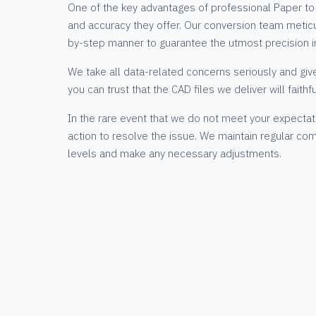
One of the key advantages of professional Paper to 
and accuracy they offer. Our conversion team meticu
by-step manner to guarantee the utmost precision i
We take all data-related concerns seriously and giv
you can trust that the CAD files we deliver will faithf
In the rare event that we do not meet your expectat
action to resolve the issue. We maintain regular com
levels and make any necessary adjustments.